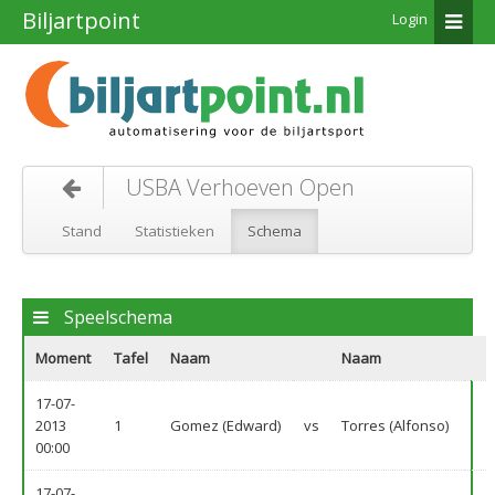
Biljartpoint
Login
USBA Verhoeven Open
Stand
Statistieken
Schema
Speelschema
Moment
Tafel
Naam
Naam
17-07-
2013
1
Gomez (Edward)
vs
Torres (Alfonso)
00:00
17-07-