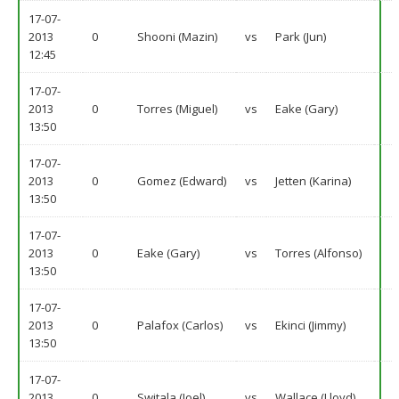
17-07-
2013
0
Shooni (Mazin)
vs
Park (Jun)
12:45
17-07-
2013
0
Torres (Miguel)
vs
Eake (Gary)
13:50
17-07-
2013
0
Gomez (Edward)
vs
Jetten (Karina)
13:50
17-07-
2013
0
Eake (Gary)
vs
Torres (Alfonso)
13:50
17-07-
2013
0
Palafox (Carlos)
vs
Ekinci (Jimmy)
13:50
17-07-
2013
0
Switala (Joel)
vs
Wallace (Lloyd)