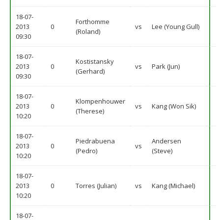
18-07-
Forthomme
2013
0
vs
Lee (Young Gull)
(Roland)
09:30
18-07-
Kostistansky
2013
0
vs
Park (Jun)
(Gerhard)
09:30
18-07-
Klompenhouwer
2013
0
vs
Kang (Won Sik)
(Therese)
10:20
18-07-
Piedrabuena
Andersen
2013
0
vs
(Pedro)
(Steve)
10:20
18-07-
2013
0
Torres (Julian)
vs
Kang (Michael)
10:20
18-07-