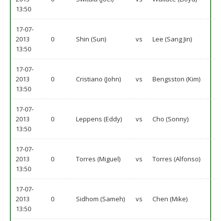
13:50
17-07-
2013
0
Shin (Sun)
vs
Lee (Sang Jin)
13:50
17-07-
2013
0
Cristiano (John)
vs
Bengsston (Kim)
13:50
17-07-
2013
0
Leppens (Eddy)
vs
Cho (Sonny)
13:50
17-07-
2013
0
Torres (Miguel)
vs
Torres (Alfonso)
13:50
17-07-
2013
0
Sidhom (Sameh)
vs
Chen (Mike)
13:50