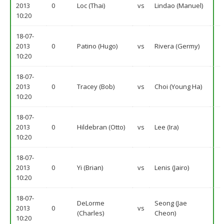
2013
0
Loc (Thai)
vs
Lindao (Manuel)
10:20
18-07-
2013
0
Patino (Hugo)
vs
Rivera (Germy)
10:20
18-07-
2013
0
Tracey (Bob)
vs
Choi (Young Ha)
10:20
18-07-
2013
0
Hildebran (Otto)
vs
Lee (Ira)
10:20
18-07-
2013
0
Yi (Brian)
vs
Lenis (Jairo)
10:20
18-07-
DeLorme
Seong (Jae
2013
0
vs
(Charles)
Cheon)
10:20