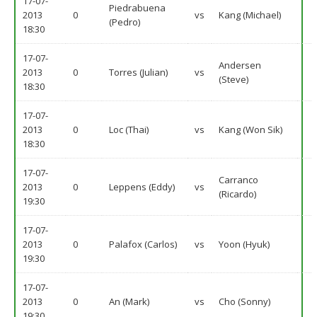
17-07-
Piedrabuena
2013
0
vs
Kang (Michael)
(Pedro)
18:30
17-07-
Andersen
2013
0
Torres (Julian)
vs
(Steve)
18:30
17-07-
2013
0
Loc (Thai)
vs
Kang (Won Sik)
18:30
17-07-
Carranco
2013
0
Leppens (Eddy)
vs
(Ricardo)
19:30
17-07-
2013
0
Palafox (Carlos)
vs
Yoon (Hyuk)
19:30
17-07-
2013
0
An (Mark)
vs
Cho (Sonny)
19:30