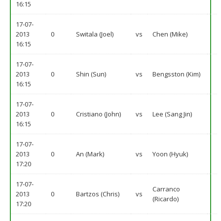
16:15
17-07-
2013
0
Switala (Joel)
vs
Chen (Mike)
16:15
17-07-
2013
0
Shin (Sun)
vs
Bengsston (Kim)
16:15
17-07-
2013
0
Cristiano (John)
vs
Lee (Sang Jin)
16:15
17-07-
2013
0
An (Mark)
vs
Yoon (Hyuk)
17:20
17-07-
Carranco
2013
0
Bartzos (Chris)
vs
(Ricardo)
17:20