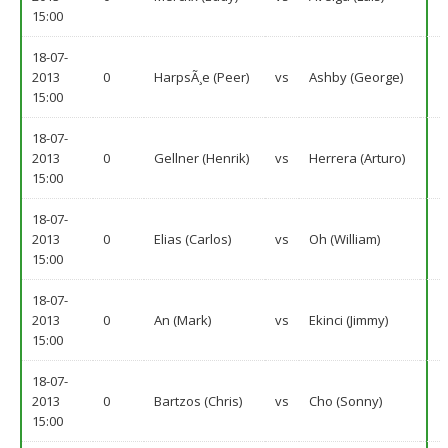
15:00
18-07-
2013
0
HarpsÃ¸e (Peer)
vs
Ashby (George)
15:00
18-07-
2013
0
Gellner (Henrik)
vs
Herrera (Arturo)
15:00
18-07-
2013
0
Elias (Carlos)
vs
Oh (William)
15:00
18-07-
2013
0
An (Mark)
vs
Ekinci (Jimmy)
15:00
18-07-
2013
0
Bartzos (Chris)
vs
Cho (Sonny)
15:00