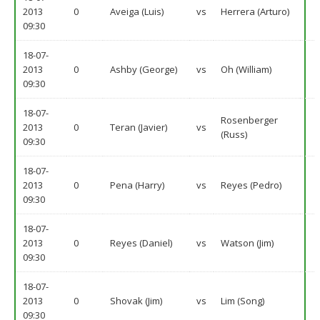
2013
0
Aveiga (Luis)
vs
Herrera (Arturo)
09:30
18-07-
2013
0
Ashby (George)
vs
Oh (William)
09:30
18-07-
Rosenberger
2013
0
Teran (Javier)
vs
(Russ)
09:30
18-07-
2013
0
Pena (Harry)
vs
Reyes (Pedro)
09:30
18-07-
2013
0
Reyes (Daniel)
vs
Watson (Jim)
09:30
18-07-
2013
0
Shovak (Jim)
vs
Lim (Song)
09:30