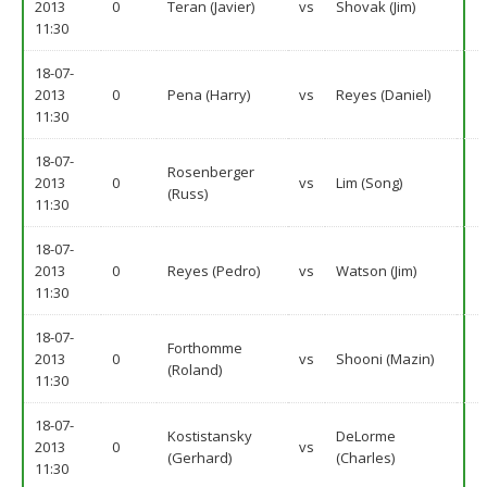
2013
0
Teran (Javier)
vs
Shovak (Jim)
11:30
18-07-
2013
0
Pena (Harry)
vs
Reyes (Daniel)
11:30
18-07-
Rosenberger
2013
0
vs
Lim (Song)
(Russ)
11:30
18-07-
2013
0
Reyes (Pedro)
vs
Watson (Jim)
11:30
18-07-
Forthomme
2013
0
vs
Shooni (Mazin)
(Roland)
11:30
18-07-
Kostistansky
DeLorme
2013
0
vs
(Gerhard)
(Charles)
11:30