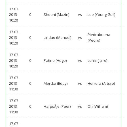
17-07-
2013
0
Shooni (Mazin)
vs
Lee (Young Gull)
10:20
17-07-
Piedrabuena
2013
0
Lindao (Manuel)
vs
(Pedro)
10:20
17-07-
2013
0
Patino (Hugo)
vs
Lenis (Jairo)
10:20
17-07-
2013
0
Merckx (Eddy)
vs
Herrera (Arturo)
11:30
17-07-
2013
0
HarpsÃ¸e (Peer)
vs
Oh (William)
11:30
17-07-