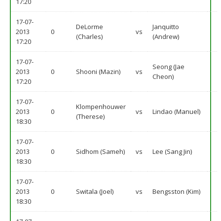
17:20
17-07-
DeLorme
Janquitto
2013
0
vs
(Charles)
(Andrew)
17:20
17-07-
Seong (Jae
2013
0
Shooni (Mazin)
vs
Cheon)
17:20
17-07-
Klompenhouwer
2013
0
vs
Lindao (Manuel)
(Therese)
18:30
17-07-
2013
0
Sidhom (Sameh)
vs
Lee (Sang Jin)
18:30
17-07-
2013
0
Switala (Joel)
vs
Bengsston (Kim)
18:30