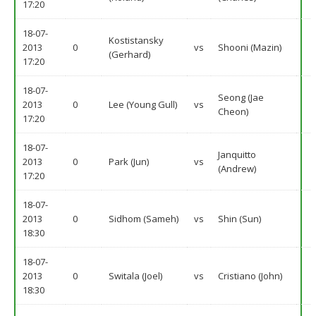
17:20
18-07-
Kostistansky
2013
0
vs
Shooni (Mazin)
(Gerhard)
17:20
18-07-
Seong (Jae
2013
0
Lee (Young Gull)
vs
Cheon)
17:20
18-07-
Janquitto
2013
0
Park (Jun)
vs
(Andrew)
17:20
18-07-
2013
0
Sidhom (Sameh)
vs
Shin (Sun)
18:30
18-07-
2013
0
Switala (Joel)
vs
Cristiano (John)
18:30