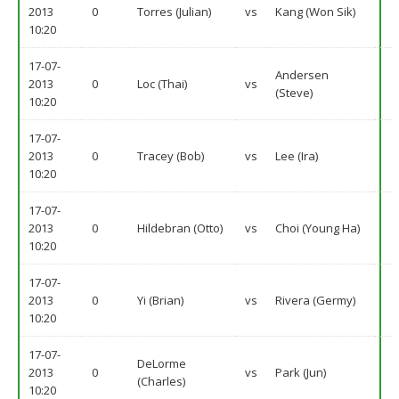
2013
0
Torres (Julian)
vs
Kang (Won Sik)
10:20
17-07-
Andersen
2013
0
Loc (Thai)
vs
(Steve)
10:20
17-07-
2013
0
Tracey (Bob)
vs
Lee (Ira)
10:20
17-07-
2013
0
Hildebran (Otto)
vs
Choi (Young Ha)
10:20
17-07-
2013
0
Yi (Brian)
vs
Rivera (Germy)
10:20
17-07-
DeLorme
2013
0
vs
Park (Jun)
(Charles)
10:20