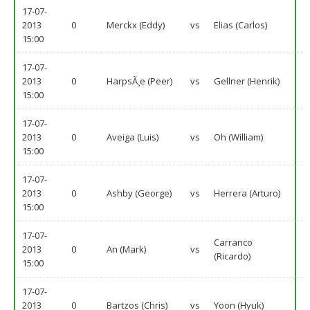
17-07-
2013
0
Merckx (Eddy)
vs
Elias (Carlos)
15:00
17-07-
2013
0
HarpsÃ¸e (Peer)
vs
Gellner (Henrik)
15:00
17-07-
2013
0
Aveiga (Luis)
vs
Oh (William)
15:00
17-07-
2013
0
Ashby (George)
vs
Herrera (Arturo)
15:00
17-07-
Carranco
2013
0
An (Mark)
vs
(Ricardo)
15:00
17-07-
2013
0
Bartzos (Chris)
vs
Yoon (Hyuk)