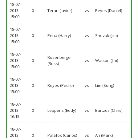
18-07-
2013
0
Teran (Javier)
vs
Reyes (Daniel)
15:00
18-07-
2013
0
Pena (Harry)
vs
Shovak (Jim)
15:00
18-07-
Rosenberger
2013
0
vs
Watson (Jim)
(Russ)
15:00
18-07-
2013
0
Reyes (Pedro)
vs
Lim (Song)
15:00
18-07-
2013
0
Leppens (Eddy)
vs
Bartzos (Chris)
16:15
18-07-
2013
0
Palafox (Carlos)
vs
An (Mark)