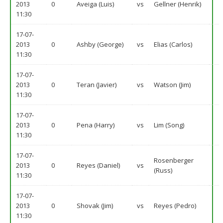
2013
0
Aveiga (Luis)
vs
Gellner (Henrik)
11:30
17-07-
2013
0
Ashby (George)
vs
Elias (Carlos)
11:30
17-07-
2013
0
Teran (Javier)
vs
Watson (Jim)
11:30
17-07-
2013
0
Pena (Harry)
vs
Lim (Song)
11:30
17-07-
Rosenberger
2013
0
Reyes (Daniel)
vs
(Russ)
11:30
17-07-
2013
0
Shovak (Jim)
vs
Reyes (Pedro)
11:30