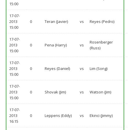
15:00
17-07-
2013
0
Teran (Javier)
vs
Reyes (Pedro)
15:00
17-07-
Rosenberger
2013
0
Pena (Harry)
vs
(Russ)
15:00
17-07-
2013
0
Reyes (Daniel)
vs
Lim (Song)
15:00
17-07-
2013
0
Shovak (Jim)
vs
Watson (Jim)
15:00
17-07-
2013
0
Leppens (Eddy)
vs
Ekinci (Jimmy)
16:15