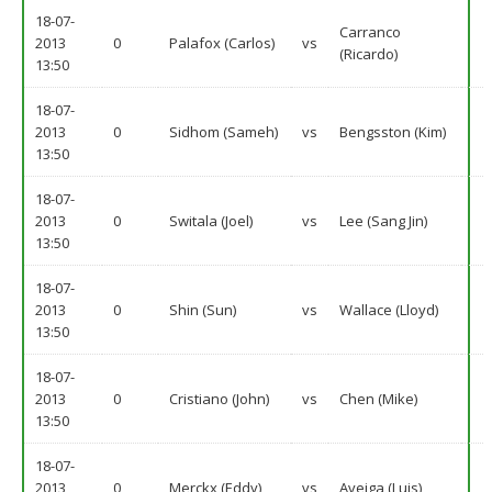
18-07-
Carranco
2013
0
Palafox (Carlos)
vs
(Ricardo)
13:50
18-07-
2013
0
Sidhom (Sameh)
vs
Bengsston (Kim)
13:50
18-07-
2013
0
Switala (Joel)
vs
Lee (Sang Jin)
13:50
18-07-
2013
0
Shin (Sun)
vs
Wallace (Lloyd)
13:50
18-07-
2013
0
Cristiano (John)
vs
Chen (Mike)
13:50
18-07-
2013
0
Merckx (Eddy)
vs
Aveiga (Luis)