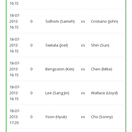
16:15
18-07-
2013
0
Sidhom (Sameh)
vs
Cristiano (John)
16:15
18-07-
2013
0
Switala (Joel)
vs
Shin (Sun)
16:15
18-07-
2013
0
Bengsston (Kim)
vs
Chen (Mike)
16:15
18-07-
2013
0
Lee (Sang Jin)
vs
Wallace (Lloyd)
16:15
18-07-
2013
0
Yoon (Hyuk)
vs
Cho (Sonny)
17:20