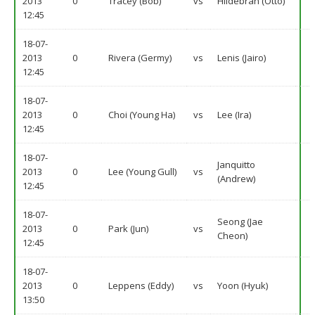
2013
0
Tracey (Bob)
vs
Hildebran (Otto)
12:45
18-07-
2013
0
Rivera (Germy)
vs
Lenis (Jairo)
12:45
18-07-
2013
0
Choi (Young Ha)
vs
Lee (Ira)
12:45
18-07-
Janquitto
2013
0
Lee (Young Gull)
vs
(Andrew)
12:45
18-07-
Seong (Jae
2013
0
Park (Jun)
vs
Cheon)
12:45
18-07-
2013
0
Leppens (Eddy)
vs
Yoon (Hyuk)
13:50