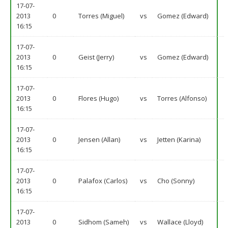
17-07-
2013
0
Torres (Miguel)
vs
Gomez (Edward)
16:15
17-07-
2013
0
Geist (Jerry)
vs
Gomez (Edward)
16:15
17-07-
2013
0
Flores (Hugo)
vs
Torres (Alfonso)
16:15
17-07-
2013
0
Jensen (Allan)
vs
Jetten (Karina)
16:15
17-07-
2013
0
Palafox (Carlos)
vs
Cho (Sonny)
16:15
17-07-
2013
0
Sidhom (Sameh)
vs
Wallace (Lloyd)