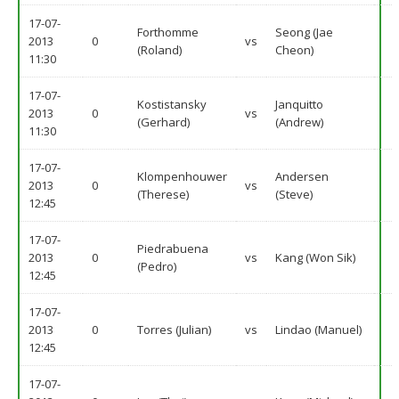
17-07-
Forthomme
Seong (Jae
2013
0
vs
(Roland)
Cheon)
11:30
17-07-
Kostistansky
Janquitto
2013
0
vs
(Gerhard)
(Andrew)
11:30
17-07-
Klompenhouwer
Andersen
2013
0
vs
(Therese)
(Steve)
12:45
17-07-
Piedrabuena
2013
0
vs
Kang (Won Sik)
(Pedro)
12:45
17-07-
2013
0
Torres (Julian)
vs
Lindao (Manuel)
12:45
17-07-