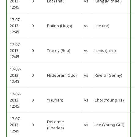
2013
0
Loc (Thai)
vs
Kang (Michael)
12:45
17-07-
2013
0
Patino (Hugo)
vs
Lee (Ira)
12:45
17-07-
2013
0
Tracey (Bob)
vs
Lenis (Jairo)
12:45
17-07-
2013
0
Hildebran (Otto)
vs
Rivera (Germy)
12:45
17-07-
2013
0
Yi (Brian)
vs
Choi (Young Ha)
12:45
17-07-
DeLorme
2013
0
vs
Lee (Young Gull)
(Charles)
12:45