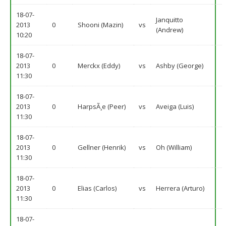
18-07-
Janquitto
2013
0
Shooni (Mazin)
vs
(Andrew)
10:20
18-07-
2013
0
Merckx (Eddy)
vs
Ashby (George)
11:30
18-07-
2013
0
HarpsÃ¸e (Peer)
vs
Aveiga (Luis)
11:30
18-07-
2013
0
Gellner (Henrik)
vs
Oh (William)
11:30
18-07-
2013
0
Elias (Carlos)
vs
Herrera (Arturo)
11:30
18-07-