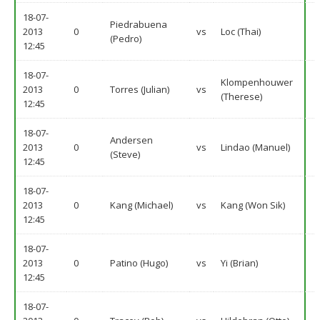
18-07-
Piedrabuena
2013
0
vs
Loc (Thai)
(Pedro)
12:45
18-07-
Klompenhouwer
2013
0
Torres (Julian)
vs
(Therese)
12:45
18-07-
Andersen
2013
0
vs
Lindao (Manuel)
(Steve)
12:45
18-07-
2013
0
Kang (Michael)
vs
Kang (Won Sik)
12:45
18-07-
2013
0
Patino (Hugo)
vs
Yi (Brian)
12:45
18-07-