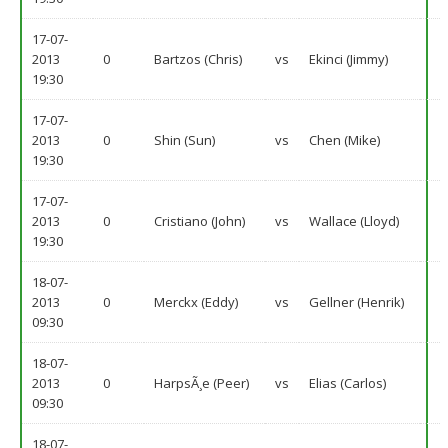
17-07-
2013
0
Bartzos (Chris)
vs
Ekinci (Jimmy)
19:30
17-07-
2013
0
Shin (Sun)
vs
Chen (Mike)
19:30
17-07-
2013
0
Cristiano (John)
vs
Wallace (Lloyd)
19:30
18-07-
2013
0
Merckx (Eddy)
vs
Gellner (Henrik)
09:30
18-07-
2013
0
HarpsÃ¸e (Peer)
vs
Elias (Carlos)
09:30
18-07-