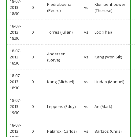
18-07-
Piedrabuena
Klompenhouwer
2013
0
vs
(Pedro)
(Therese)
18:30
18-07-
2013
0
Torres (Julian)
vs
Loc (Thai)
18:30
18-07-
Andersen
2013
0
vs
Kang (Won Sik)
(Steve)
18:30
18-07-
2013
0
Kang (Michael)
vs
Lindao (Manuel)
18:30
18-07-
2013
0
Leppens (Eddy)
vs
An (Mark)
19:30
18-07-
2013
0
Palafox (Carlos)
vs
Bartzos (Chris)