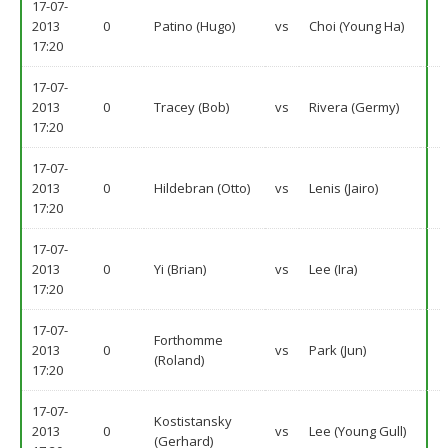
17-07-
2013
0
Patino (Hugo)
vs
Choi (Young Ha)
17:20
17-07-
2013
0
Tracey (Bob)
vs
Rivera (Germy)
17:20
17-07-
2013
0
Hildebran (Otto)
vs
Lenis (Jairo)
17:20
17-07-
2013
0
Yi (Brian)
vs
Lee (Ira)
17:20
17-07-
Forthomme
2013
0
vs
Park (Jun)
(Roland)
17:20
17-07-
Kostistansky
2013
0
vs
Lee (Young Gull)
(Gerhard)