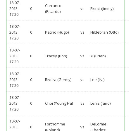
18-07-
Carranco
2013
0
vs
Ekinci (Jimmy)
(Ricardo)
17:20
18-07-
2013
0
Patino (Hugo)
vs
Hildebran (Otto)
17:20
18-07-
2013
0
Tracey (Bob)
vs
Yi (Brian)
17:20
18-07-
2013
0
Rivera (Germy)
vs
Lee (Ira)
17:20
18-07-
2013
0
Choi (Young Ha)
vs
Lenis (Jairo)
17:20
18-07-
Forthomme
DeLorme
2013
0
vs
(Roland)
(Charles)