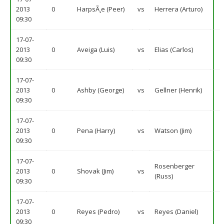
2013
0
HarpsÃ¸e (Peer)
vs
Herrera (Arturo)
09:30
17-07-
2013
0
Aveiga (Luis)
vs
Elias (Carlos)
09:30
17-07-
2013
0
Ashby (George)
vs
Gellner (Henrik)
09:30
17-07-
2013
0
Pena (Harry)
vs
Watson (Jim)
09:30
17-07-
Rosenberger
2013
0
Shovak (Jim)
vs
(Russ)
09:30
17-07-
2013
0
Reyes (Pedro)
vs
Reyes (Daniel)
09:30