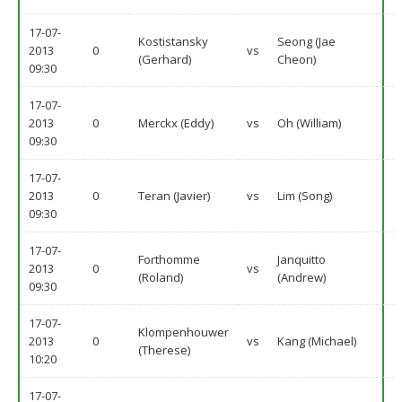
17-07-
Kostistansky
Seong (Jae
2013
0
vs
(Gerhard)
Cheon)
09:30
17-07-
2013
0
Merckx (Eddy)
vs
Oh (William)
09:30
17-07-
2013
0
Teran (Javier)
vs
Lim (Song)
09:30
17-07-
Forthomme
Janquitto
2013
0
vs
(Roland)
(Andrew)
09:30
17-07-
Klompenhouwer
2013
0
vs
Kang (Michael)
(Therese)
10:20
17-07-