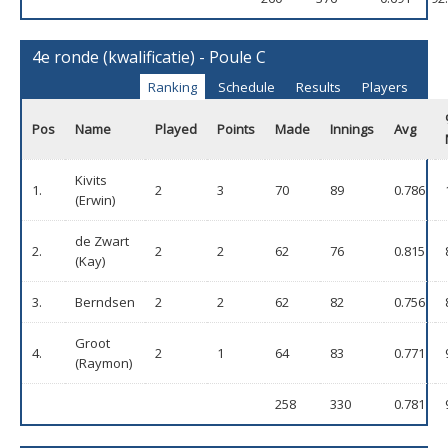
4e ronde (kwalificatie) - Poule C
Ranking
Schedule
Results
Players
Pos
Name
Played
Points
Made
Innings
Avg
Kivits
1.
2
3
70
89
0.786
(Erwin)
de Zwart
2.
2
2
62
76
0.815
(Kay)
3.
Berndsen
2
2
62
82
0.756
Groot
4.
2
1
64
83
0.771
(Raymon)
258
330
0.781