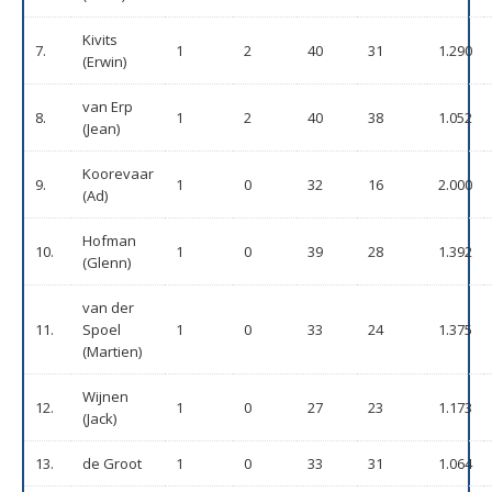
Kivits
7.
1
2
40
31
1.290
(Erwin)
van Erp
8.
1
2
40
38
1.052
(Jean)
Koorevaar
9.
1
0
32
16
2.000
(Ad)
Hofman
10.
1
0
39
28
1.392
(Glenn)
van der
11.
Spoel
1
0
33
24
1.375
(Martien)
Wijnen
12.
1
0
27
23
1.173
(Jack)
13.
de Groot
1
0
33
31
1.064