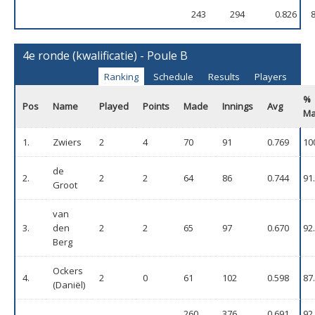
243
294
0.826
4e ronde (kwalificatie) - Poule B
Ranking
Schedule
Results
Players
%
Pos
Name
Played
Points
Made
Innings
Avg
M
1.
Zwiers
2
4
70
91
0.769
10
de
2.
2
2
64
86
0.744
91
Groot
van
3.
den
2
2
65
97
0.670
92
Berg
Ockers
4.
2
0
61
102
0.598
87
(Daniël)
260
376
0.691
92