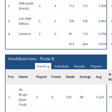
Wilkowski
2.
3
4
112
112
1.000
(Huub)
van Wijk
3.
3
2
100
105
0.952
(Wilco)
4.
Lamboo
3
0
81
115
0.704
413
424
0.974
Hoofdtoernooi - Poule B
Ranking
Schedule
Results
Players
%
Pos
Name
Played
Points
Made
Innings
Avg
M
de
Bruijn
1.
3
6
120
98
1.224
10
(Jean
Paul)