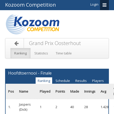
Kozoom Competition
Login
Grand Prix Oosterhout
Ranking
Statistics
Time table
Hoofdtoernooi - Finale
Ranking
Schedule
Results
Players
Pos
Name
Played
Points
Made
Innings
Avg
Jaspers
1.
1
2
40
28
1.428
(Dick)