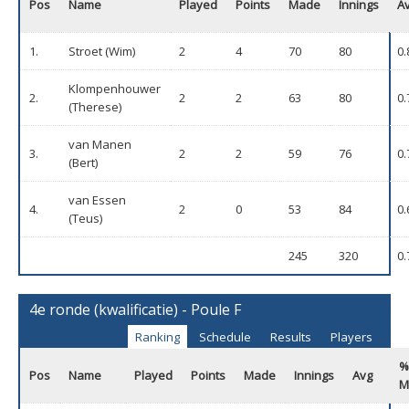
Pos
Name
Played
Points
Made
Innings
A
1.
Stroet (Wim)
2
4
70
80
0.
Klompenhouwer
2.
2
2
63
80
0.
(Therese)
van Manen
3.
2
2
59
76
0.
(Bert)
van Essen
4.
2
0
53
84
0.
(Teus)
245
320
0.
4e ronde (kwalificatie) - Poule F
Ranking
Schedule
Results
Players
%
Pos
Name
Played
Points
Made
Innings
Avg
M