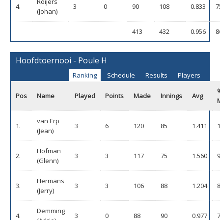
Roijers
4.
3
0
90
108
0.833
7
(Johan)
413
432
0.956
8
Hoofdtoernooi - Poule H
Ranking
Schedule
Results
Players
Pos
Name
Played
Points
Made
Innings
Avg
van Erp
1.
3
6
120
85
1.411
(Jean)
Hofman
2.
3
3
117
75
1.560
(Glenn)
Hermans
3.
3
3
106
88
1.204
(Jerry)
Demming
4.
3
0
88
90
0.977