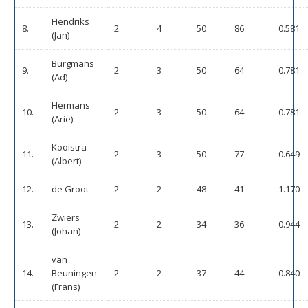
Hendriks
8.
2
4
50
86
0.581
(Jan)
Burgmans
9.
2
3
50
64
0.781
(Ad)
Hermans
10.
2
3
50
64
0.781
(Arie)
Kooistra
11.
2
3
50
77
0.649
(Albert)
12.
de Groot
2
2
48
41
1.170
Zwiers
13.
2
2
34
36
0.944
(Johan)
van
14.
Beuningen
2
2
37
44
0.840
(Frans)