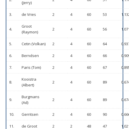
(Jerry)
3.
de Vries
2
4
60
53
1.13
Groot
4.
2
4
60
56
1.07
(Raymon)
5.
Cetin (Volkan)
2
4
60
64
0.93
6.
Berndsen
2
4
60
66
0.90
7.
Paris (Tom)
2
4
60
67
0.89
Kooistra
8.
2
4
60
89
0.67
(Albert)
Burgmans
9.
2
4
60
89
0.67
(Ad)
10.
Gerritsen
2
4
60
90
0.66
11.
de Groot
2
2
48
47
1.02