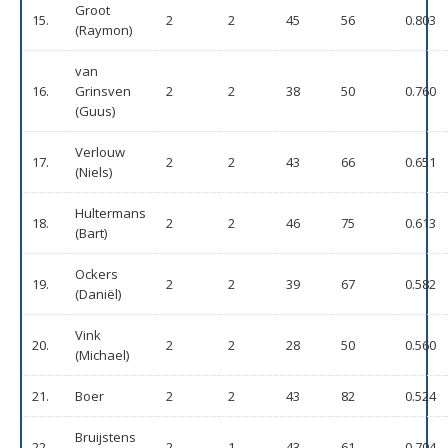
Groot
15.
2
2
45
56
0.803
(Raymon)
van
16.
Grinsven
2
2
38
50
0.760
(Guus)
Verlouw
17.
2
2
43
66
0.651
(Niels)
Hultermans
18.
2
2
46
75
0.613
(Bart)
Ockers
19.
2
2
39
67
0.582
(Daniël)
Vink
20.
2
2
28
50
0.560
(Michael)
21.
Boer
2
2
43
82
0.524
Bruijstens
22.
2
1
43
61
0.704