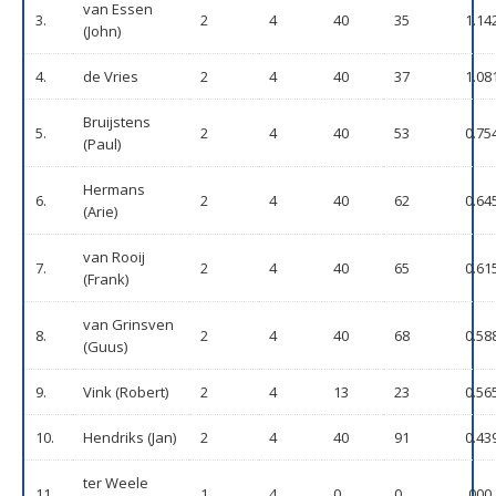
van Essen
3.
2
4
40
35
1.14
(John)
4.
de Vries
2
4
40
37
1.08
Bruijstens
5.
2
4
40
53
0.75
(Paul)
Hermans
6.
2
4
40
62
0.64
(Arie)
van Rooij
7.
2
4
40
65
0.61
(Frank)
van Grinsven
8.
2
4
40
68
0.58
(Guus)
9.
Vink (Robert)
2
4
13
23
0.56
10.
Hendriks (Jan)
2
4
40
91
0.43
ter Weele
11.
1
4
0
0
.000