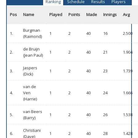
Ranking
Schedule
Results
Players
Pos
Name
Played
Points
Made
Innings
Avg
Burgman
1.
1
2
40
16
2.500
(Raimond)
de Bruijn
2.
1
2
40
21
1.904
(Jean Paul)
Jaspers
3.
1
2
40
23
1.739
(Dick)
van de
4.
Ven
1
2
40
24
1.666
(Harrie)
van Beers
5.
1
2
40
26
1.538
(Barry)
Christiani
6.
1
2
40
28
1.428
(Dave)