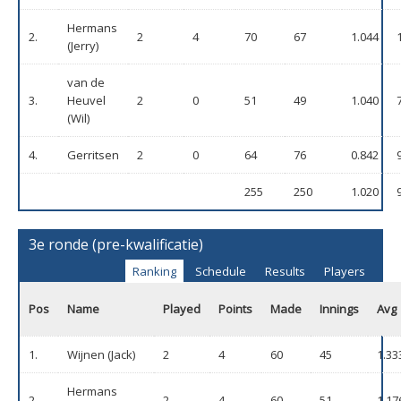
Hermans
2.
2
4
70
67
1.044
(Jerry)
van de
3.
Heuvel
2
0
51
49
1.040
(Wil)
4.
Gerritsen
2
0
64
76
0.842
255
250
1.020
3e ronde (pre-kwalificatie)
Ranking
Schedule
Results
Players
Pos
Name
Played
Points
Made
Innings
Avg
1.
Wijnen (Jack)
2
4
60
45
1.33
Hermans
2.
2
4
60
51
1.17