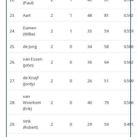
(Paul)
23.
Aart
2
1
48
81
0.592
Damen
24.
2
1
33
59
0.559
(Willie)
25.
de Jong
2
0
34
58
0.586
van Essen
26.
2
0
36
64
0.562
(John)
de Kruijf
27.
2
0
26
51
0.509
(Jordy)
van
28.
Woerkom
2
0
40
79
0.506
(Erik)
Vink
29.
2
0
29
59
0.491
(Robert)