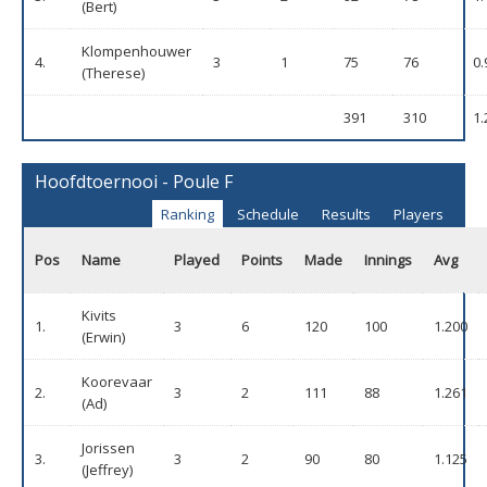
(Bert)
Klompenhouwer
4.
3
1
75
76
0.
(Therese)
391
310
1.
Hoofdtoernooi - Poule F
Ranking
Schedule
Results
Players
Pos
Name
Played
Points
Made
Innings
Avg
Kivits
1.
3
6
120
100
1.200
(Erwin)
Koorevaar
2.
3
2
111
88
1.261
(Ad)
Jorissen
3.
3
2
90
80
1.125
(Jeffrey)