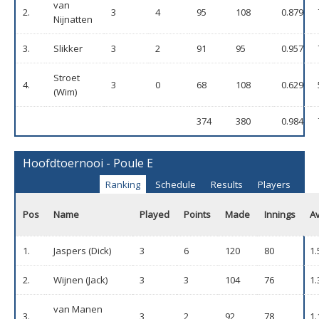
van
2.
3
4
95
108
0.879
Nijnatten
3.
Slikker
3
2
91
95
0.957
Stroet
4.
3
0
68
108
0.629
(Wim)
374
380
0.984
Hoofdtoernooi - Poule E
Ranking
Schedule
Results
Players
Pos
Name
Played
Points
Made
Innings
A
1.
Jaspers (Dick)
3
6
120
80
1.
2.
Wijnen (Jack)
3
3
104
76
1.
van Manen
3.
3
2
92
78
1.