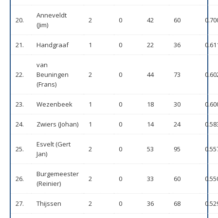
Anneveldt
20.
2
0
42
60
0.70
(Jim)
21.
Handgraaf
1
0
22
36
0.61
van
22.
Beuningen
2
0
44
73
0.60
(Frans)
23.
Wezenbeek
1
0
18
30
0.60
24.
Zwiers (Johan)
1
0
14
24
0.58
Esvelt (Gert
25.
2
0
53
95
0.55
Jan)
Burgemeester
26.
2
0
33
60
0.55
(Reinier)
27.
Thijssen
2
0
36
68
0.52