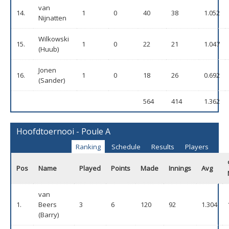
van
14.
1
0
40
38
1.052
Nijnatten
Wilkowski
15.
1
0
22
21
1.047
(Huub)
Jonen
16.
1
0
18
26
0.692
(Sander)
564
414
1.362
Hoofdtoernooi - Poule A
Ranking
Schedule
Results
Players
Pos
Name
Played
Points
Made
Innings
Avg
van
1.
Beers
3
6
120
92
1.304
(Barry)