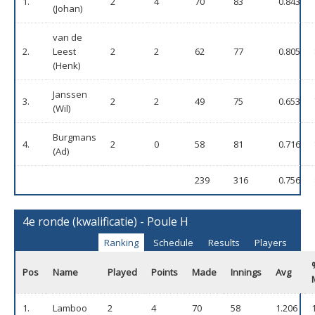
1.
2
4
70
83
0.843
(Johan)
van de
2.
Leest
2
2
62
77
0.805
(Henk)
Janssen
3.
2
2
49
75
0.653
(Wil)
Burgmans
4.
2
0
58
81
0.716
(Ad)
239
316
0.756
4e ronde (kwalificatie) - Poule H
Ranking
Schedule
Results
Players
Pos
Name
Played
Points
Made
Innings
Avg
1.
Lamboo
2
4
70
58
1.206