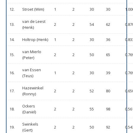
12.
Stroet (Wim)
1
2
30
30
1.00
van de Leest
13.
2
2
54
62
0.87
(Henk)
14.
Holtrop (Henk)
1
2
30
36
0.83
van Mierlo
15.
2
2
50
65
0.76
(Peter)
van Essen
16.
1
2
30
39
0.76
(Teus)
Hazewinkel
17.
2
2
52
80
0.65
(Ronny)
Ockers
18.
2
2
55
98
0.56
(Daniël)
Swinkels
19.
2
2
50
92
0.54
(Gert)