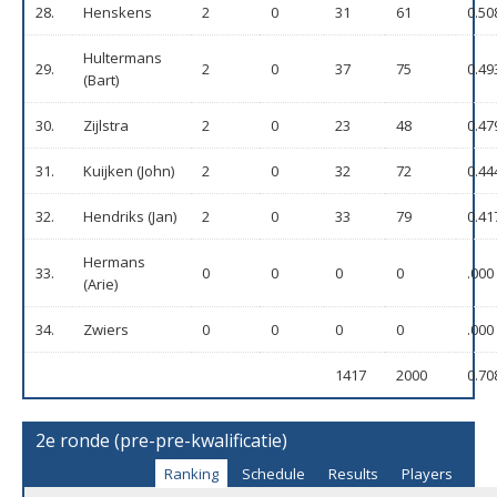
28.
Henskens
2
0
31
61
0.50
Hultermans
29.
2
0
37
75
0.49
(Bart)
30.
Zijlstra
2
0
23
48
0.47
31.
Kuijken (John)
2
0
32
72
0.44
32.
Hendriks (Jan)
2
0
33
79
0.41
Hermans
33.
0
0
0
0
.000
(Arie)
34.
Zwiers
0
0
0
0
.000
1417
2000
0.70
2e ronde (pre-pre-kwalificatie)
Ranking
Schedule
Results
Players