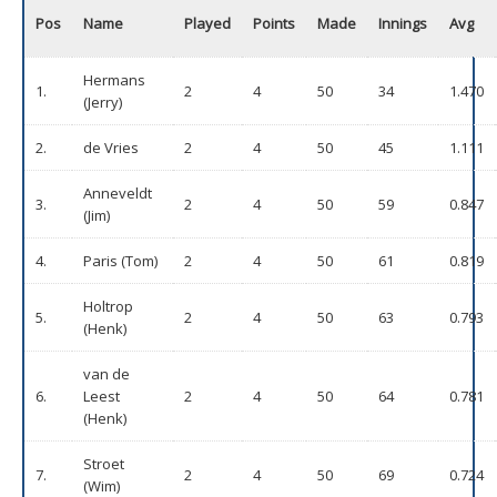
Pos
Name
Played
Points
Made
Innings
Avg
Hermans
1.
2
4
50
34
1.470
(Jerry)
2.
de Vries
2
4
50
45
1.111
Anneveldt
3.
2
4
50
59
0.847
(Jim)
4.
Paris (Tom)
2
4
50
61
0.819
Holtrop
5.
2
4
50
63
0.793
(Henk)
van de
6.
Leest
2
4
50
64
0.781
(Henk)
Stroet
7.
2
4
50
69
0.724
(Wim)