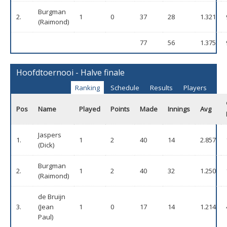
Burgman
2.
1
0
37
28
1.321
(Raimond)
77
56
1.375
Hoofdtoernooi - Halve finale
Ranking
Schedule
Results
Players
Pos
Name
Played
Points
Made
Innings
Avg
Jaspers
1.
1
2
40
14
2.857
(Dick)
Burgman
2.
1
2
40
32
1.250
(Raimond)
de Bruijn
3.
(Jean
1
0
17
14
1.214
Paul)