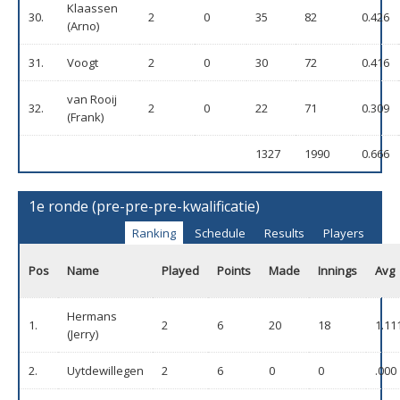
Klaassen
30.
2
0
35
82
0.426
(Arno)
31.
Voogt
2
0
30
72
0.416
van Rooij
32.
2
0
22
71
0.309
(Frank)
1327
1990
0.666
1e ronde (pre-pre-pre-kwalificatie)
Ranking
Schedule
Results
Players
Pos
Name
Played
Points
Made
Innings
Avg
Hermans
1.
2
6
20
18
1.11
(Jerry)
2.
Uytdewillegen
2
6
0
0
.000