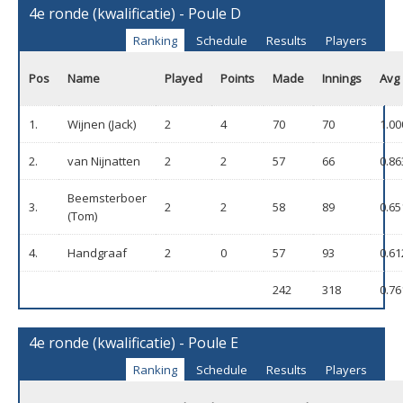
4e ronde (kwalificatie) - Poule D
Ranking
Schedule
Results
Players
Pos
Name
Played
Points
Made
Innings
Avg
1.
Wijnen (Jack)
2
4
70
70
1.00
2.
van Nijnatten
2
2
57
66
0.86
Beemsterboer
3.
2
2
58
89
0.65
(Tom)
4.
Handgraaf
2
0
57
93
0.61
242
318
0.76
4e ronde (kwalificatie) - Poule E
Ranking
Schedule
Results
Players