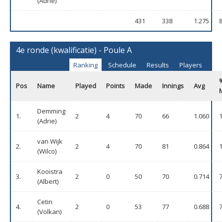
(Adrie)
431
338
1.275
4e ronde (kwalificatie) - Poule A
Ranking
Schedule
Results
Players
Pos
Name
Played
Points
Made
Innings
Avg
Demming
1.
2
4
70
66
1.060
(Adrie)
van Wijk
2.
2
4
70
81
0.864
(Wilco)
Kooistra
3.
2
0
50
70
0.714
(Albert)
Cetin
4.
2
0
53
77
0.688
(Volkan)