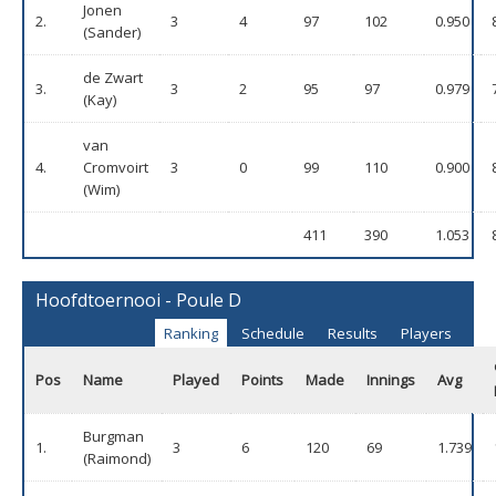
Jonen
2.
3
4
97
102
0.950
(Sander)
de Zwart
3.
3
2
95
97
0.979
(Kay)
van
4.
Cromvoirt
3
0
99
110
0.900
(Wim)
411
390
1.053
Hoofdtoernooi - Poule D
Ranking
Schedule
Results
Players
Pos
Name
Played
Points
Made
Innings
Avg
Burgman
1.
3
6
120
69
1.739
(Raimond)