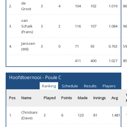
de
2.
3
4
104
102
1.019
86
Groot
van
3.
Schaik
3
2
116
107
1.084
96
(Frans)
Janssen
4.
3
0
71
93
0.763
59
(Wil)
411
400
1.027
85
Hoofdtoernooi - Poule C
Ranking
Schedule
Results
Players
Pos
Name
Played
Points
Made
Innings
Avg
Christiani
1.
3
6
120
81
1.481
(Dave)