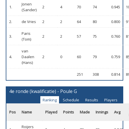
Jonen
1.
2
4
70
74
0.945
1
(Sander)
2.
de Vries
2
2
64
80
0.800
9
Paris
3.
2
2
57
75
0.760
8
(Tom)
van
4.
Daalen
2
0
60
79
0.759
8
(Hans)
251
308
0.814
8
4e ronde (kwalificatie) - Poule G
Ranking
Schedule
Results
Players
Pos
Name
Played
Points
Made
Innings
Avg
Roijers