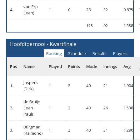
van Erp
4.
1
0
28
32
0.875
(Jean)
125
92
1.358
Hoofdtoernooi - Kwartfinale
Ranking
Schedule
Results
Players
Pos
Name
Played
Points
Made
Innings
Avg
Jaspers
1.
1
2
40
21
1.904
(Dick)
de Bruijn
2.
(Jean
1
2
40
26
1.538
Paul)
Burgman
3.
1
2
40
31
1.290
(Raimond)