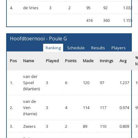
4.
de Vries
3
2
95
92
1.032
416
360
1.155
Hoofdtoernooi - Poule G
Ranking
Schedule
Results
Players
Pos
Name
Played
Points
Made
Innings
Avg
M
van der
1.
Spoel
3
6
120
97
1.237
1
(Martien)
van de
2.
Ven
3
4
114
117
0.974
9
(Harrie)
3.
Zwiers
3
2
89
110
0.809
7