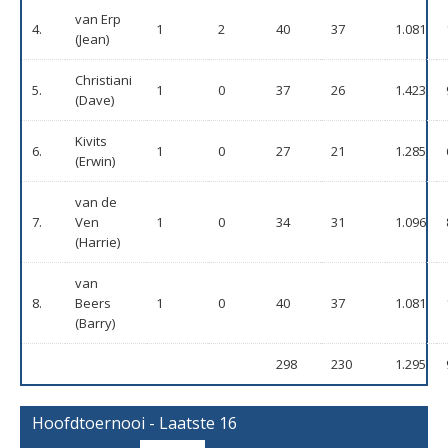
van Erp
4.
1
2
40
37
1.081
(Jean)
Christiani
5.
1
0
37
26
1.423
(Dave)
Kivits
6.
1
0
27
21
1.285
(Erwin)
van de
7.
Ven
1
0
34
31
1.096
(Harrie)
van
8.
Beers
1
0
40
37
1.081
(Barry)
298
230
1.295
Hoofdtoernooi - Laatste 16